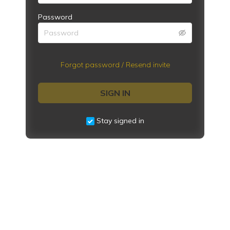
Password
Forgot password / Resend invite
SIGN IN
Stay signed in