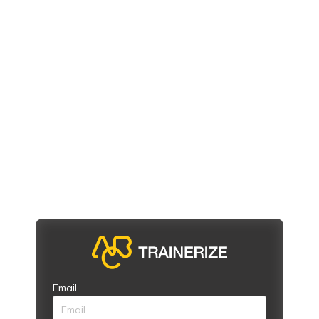
Email